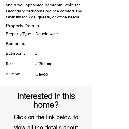
and a well-appointed bathroom, while the 
secondary bedrooms provide comfort and 
flexibility for kids, guests, or office needs.
Property Details
Property Type
Double wide
Bedrooms
4
Bathrooms
2
Size
2,255 sqft
Built by:
Cavco
Interested in this
home?
Click on the link below to
view all the details about