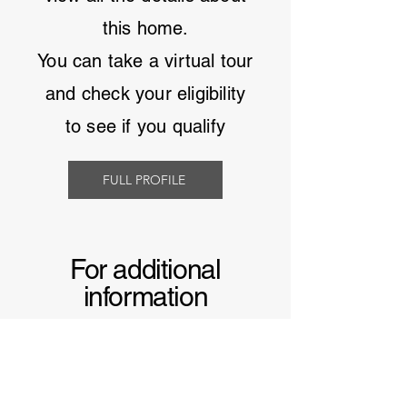
this home.
You can take a virtual tour
and
check your eligibility
to see if you qualify
FULL PROFILE
For additional
information
Learn more about
manufactured homes in
South Carolina
and why