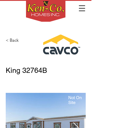
< Back
King 32764B
Not On
Site