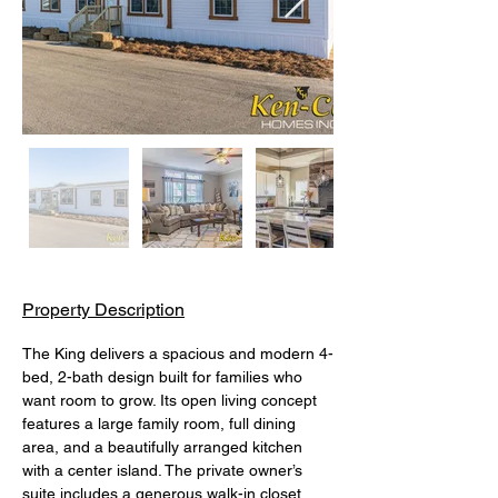
Property Description
The King delivers a spacious and modern 4-
bed, 2-bath design built for families who 
want room to grow. Its open living concept 
features a large family room, full dining 
area, and a beautifully arranged kitchen 
with a center island. The private owner’s 
suite includes a generous walk-in closet 