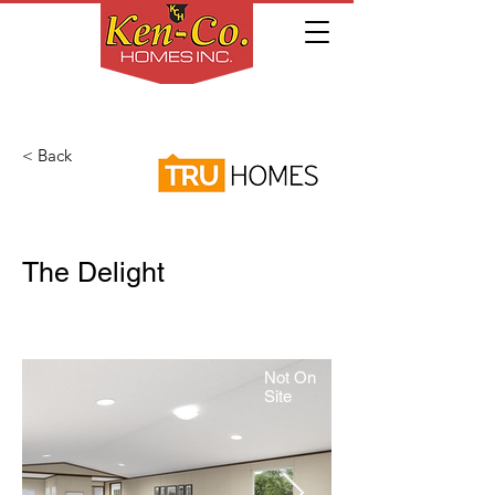
< Back
The Delight
Not On
Site