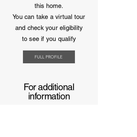
this home.
You can take a virtual tour
and
check your eligibility
to see if you qualify
FULL PROFILE
For additional
information
Learn more about
manufactured homes in
South Carolina
and why