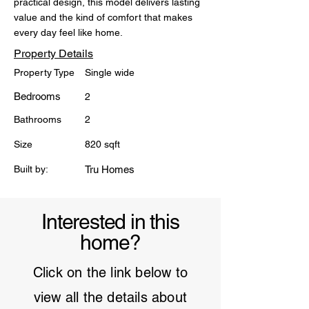
practical design, this model delivers lasting 
value and the kind of comfort that makes 
every day feel like home.
Property Details
Property Type
Single wide
Bedrooms
2
Bathrooms
2
Size
820 sqft
Built by:
Tru Homes
Interested in this
home?
Click on the link below to
view all the details about