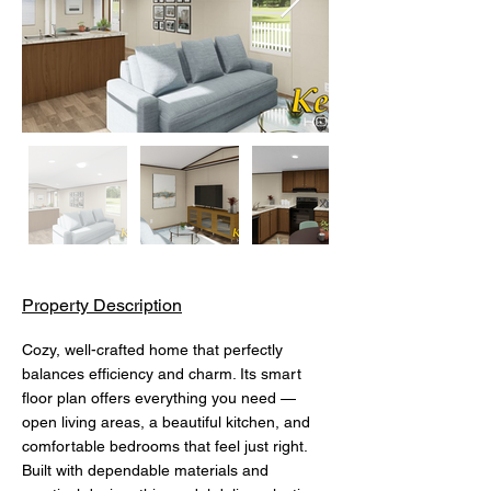
Property Description
Cozy, well-crafted home that perfectly 
balances efficiency and charm. Its smart 
floor plan offers everything you need — 
open living areas, a beautiful kitchen, and 
comfortable bedrooms that feel just right. 
Built with dependable materials and 