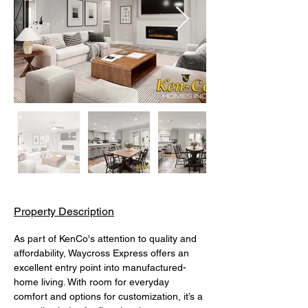
Property Description
As part of KenCo's attention to quality and 
affordability, Waycross Express offers an 
excellent entry point into manufactured-
home living. With room for everyday 
comfort and options for customization, it’s a 