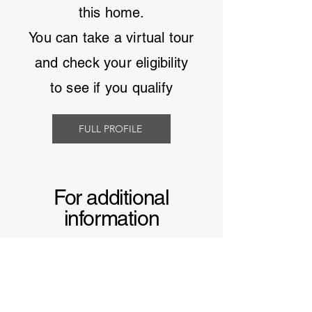
this home.
You can take a virtual tour
and
check your eligibility
to see if you qualify
FULL PROFILE
For additional
information
Learn more about
manufactured homes in
South Carolina
and why