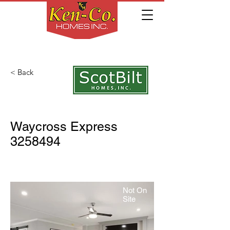
< Back
Waycross Express
3258494
Not On
Site