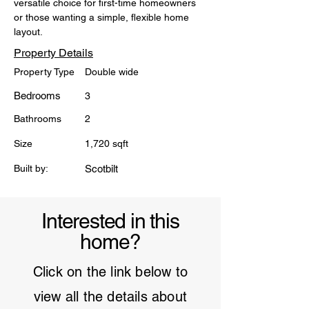
versatile choice for first-time homeowners 
or those wanting a simple, flexible home 
layout.
Property Details
Property Type
Double wide
Bedrooms
3
Bathrooms
2
Size
1,720 sqft
Built by:
Scotbilt
Interested in this
home?
Click on the link below to
view all the details about