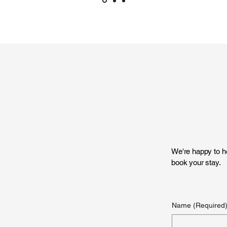
We're happy to he
book your stay.
Name
(Required