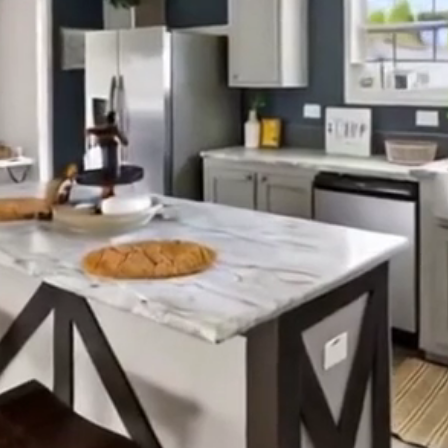
ned and family-focused — helping residents of South Ca
beautiful, affordable homes with financing made simple