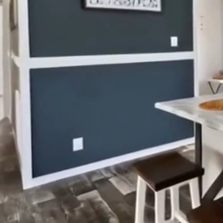
Locally ow