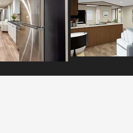
The Northstar Home shines with
open-concept design, energy
fficiency, and lasting quality. Explore
this beautiful double-section model
today
MORE INFO