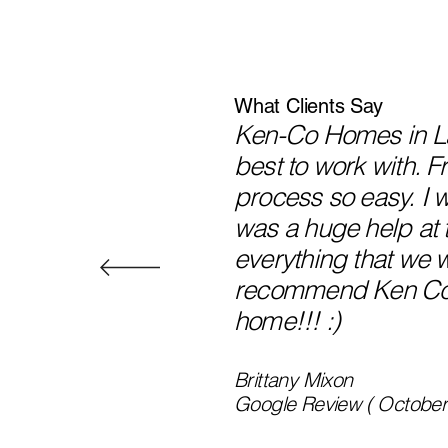
What Clients Say
Ken-Co Homes in Lak
best to work with. 
process so easy. I 
was a huge help at 
everything that we 
recommend Ken Co in
home!!! :)
Brittany Mixon
Google Review ( October