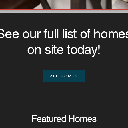
See our full list of home
on site today!
ALL HOMES
Featured Homes