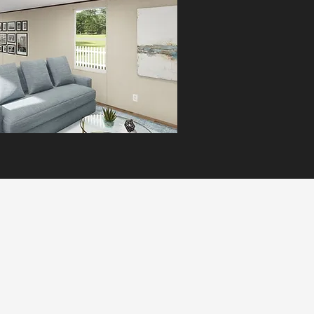
comfort and quality in a smart,
affordable design.
MORE INFO