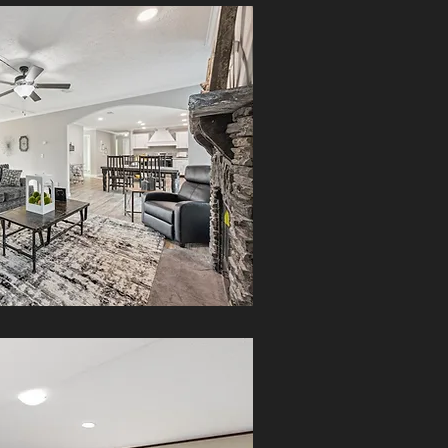
The StageCoach Home blends
Southern craftsmanship with modern
design. Enjoy open-concept living,
energy efficiency, and premium
quality
MORE INFO
The Delight Home offers