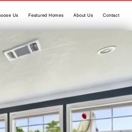
oose Us
Featured Homes
About Us
Contact
ufactured
”