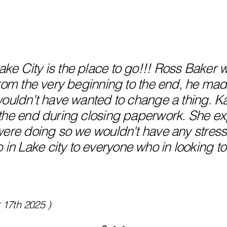
e City is the place to go!!! Ross Baker w
From the very beginning to the end, he mad
wouldn't have wanted to change a thing. Ka
the end during closing paperwork. She ex
were doing so we wouldn't have any stress.
 Lake city to everyone who in looking to
 17th 2025 )