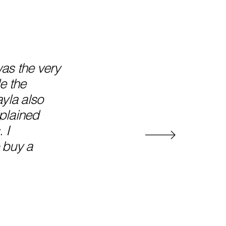
as the very
e the
yla also
plained
 I
 buy a