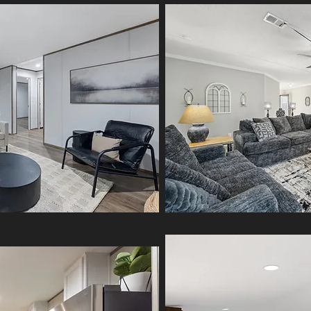
Experience comfort and quality
in every corner. The Phoenix is
a spacious double-section
home with an open floor plan,
modern finishes, and energy-
efficient design — built for
lasting value and everyday
living.
MORE INFO