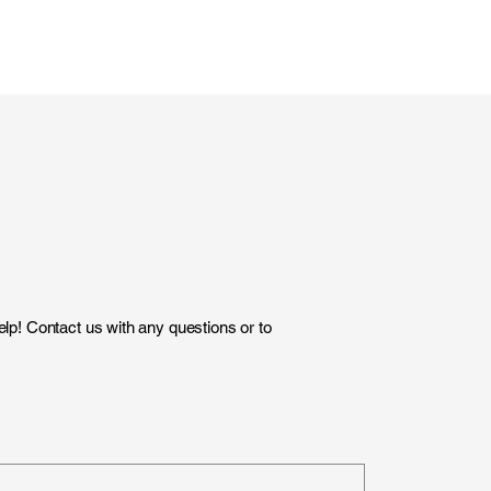
lp! Contact us with any questions or to
)