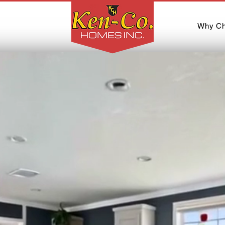
Why Ch
usted Name in Man
Mobile Homes, SC