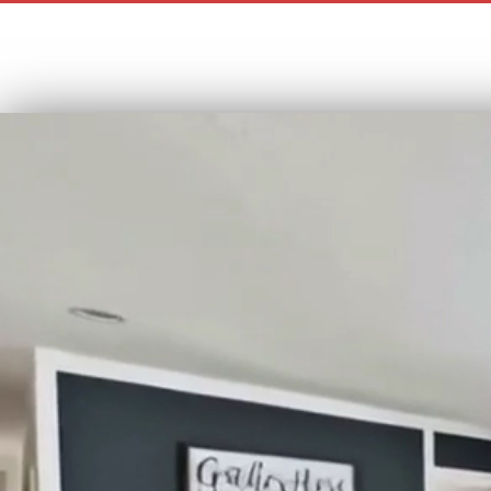
“Your Tr