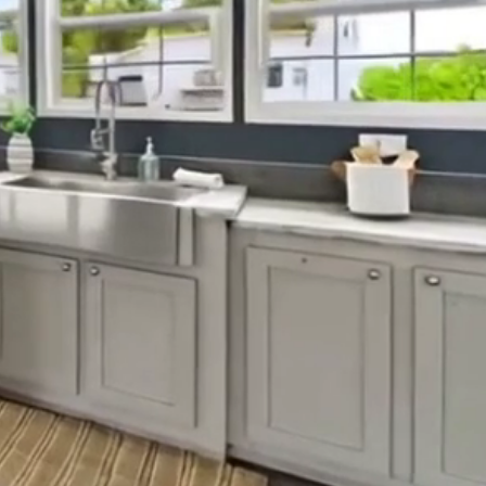
rolina find
.